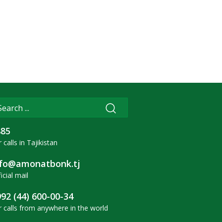
885
 calls in Tajikistan
nfo@amonatbonk.tj
icial mail
92 (44) 600-00-34
r calls from anywhere in the world