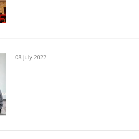
08 july 2022