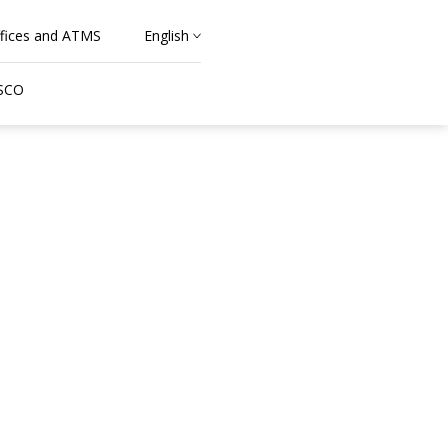
fices and ATMS
English
 SCO