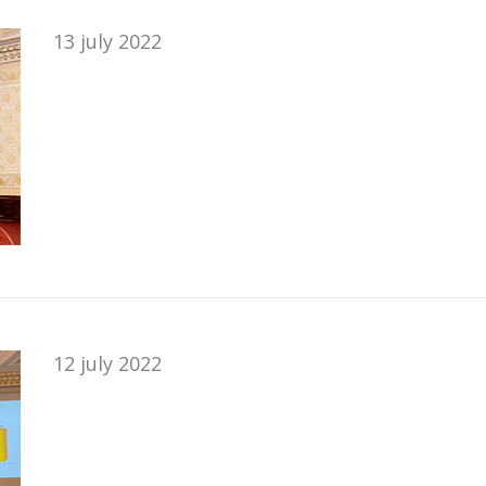
13 july 2022
12 july 2022