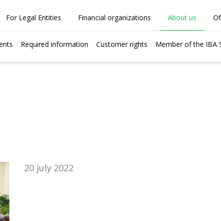
For Legal Entities
Financial organizations
About us
Of
ents
Required information
Customer rights
Member of the IBA
20 july 2022