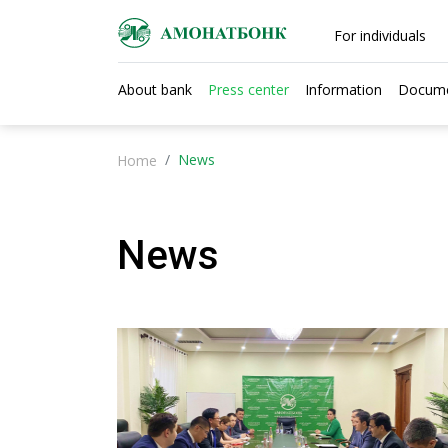
For individuals
About bank
Press center
Information
Docum
News
Home
News