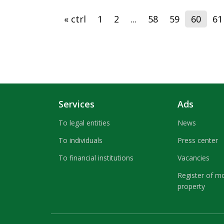
« ctrl
1
2
...
58
59
60
61
Services
Ads
To legal entities
News
To individuals
Press center
To financial institutions
Vacancies
Register of m
property