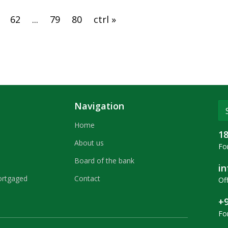
62
...
79
80
ctrl »
Navigation
Home
1
About us
For
Board of the bank
i
ortgaged
Contact
Off
+9
Fo