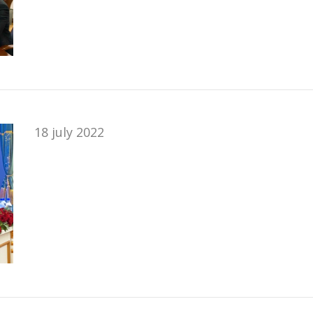
18 july 2022