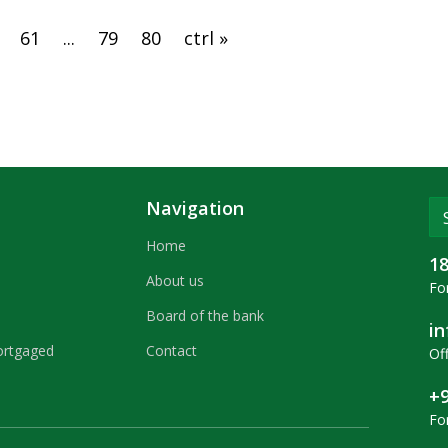
61
...
79
80
ctrl »
Navigation
Home
1
About us
For
Board of the bank
i
ortgaged
Contact
Off
+9
Fo