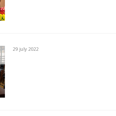
29 july 2022