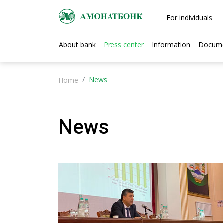
For individuals
About bank
Press center
Information
Docum
News
Home
News