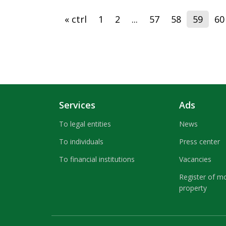
« ctrl
1
2
...
57
58
59
60
Services
Ads
To legal entities
News
To individuals
Press center
To financial institutions
Vacancies
Register of m
property