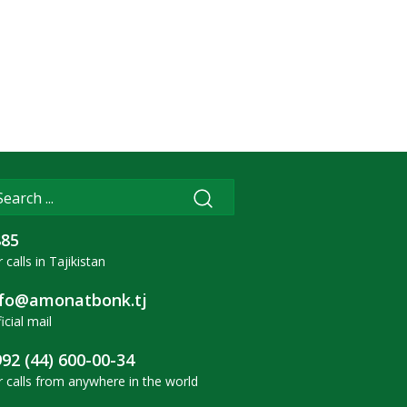
885
 calls in Tajikistan
nfo@amonatbonk.tj
icial mail
92 (44) 600-00-34
r calls from anywhere in the world