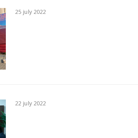
25 july 2022
22 july 2022