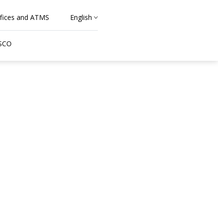
fices and ATMS
English
 SCO