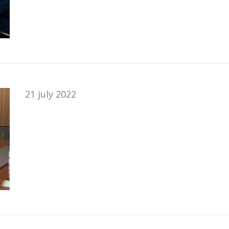
21 july 2022