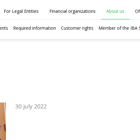
For Legal Entities
Financial organizations
About us
Of
ents
Required information
Customer rights
Member of the IBA
30 july 2022