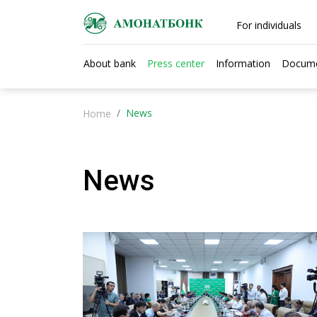
For individuals
About bank
Press center
Information
Docum
News
Home
News