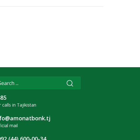
885
 calls in Tajikistan
nfo@amonatbonk.tj
icial mail
92 (44) 600-00-34