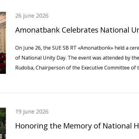
26 june 2026
Amonatbank Celebrates National Un
On June 26, the SUE SB RT «Amonatbonk» held a cere
of National Unity Day. The event was attended by 
Rudoba, Chairperson of the Executive Committee of 
Tajikistan, and the Bank’s employees.
19 june 2026
Honoring the Memory of National 