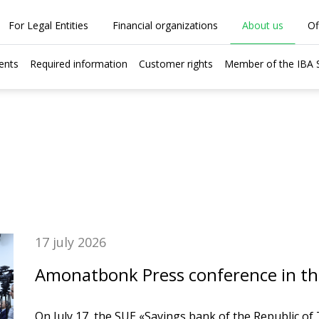
For Legal Entities
Financial organizations
About us
Of
ents
Required information
Customer rights
Member of the IBA
17 july 2026
Amonatbonk Press conference in the 
On July 17, the SUE «Savings bank of the Republic of