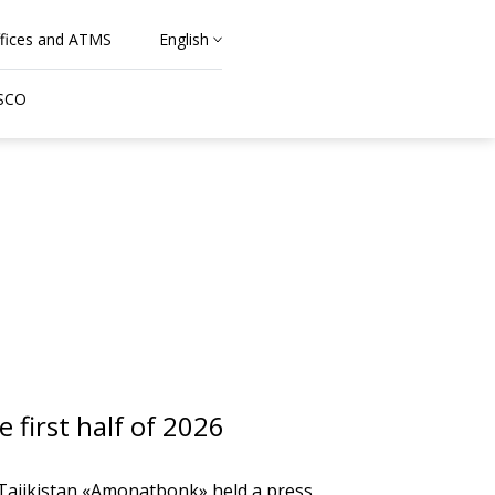
fices and ATMS
English
 SCO
first half of 2026
 Tajikistan «Amonatbonk» held a press