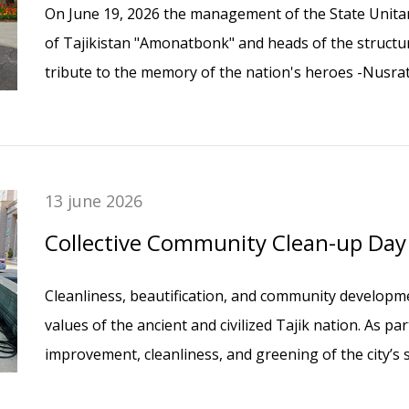
On June 19, 2026 the management of the State Unitar
of Tajikistan "Amonatbonk" and heads of the structura
tribute to the memory of the nation's heroes -Nusr
the prominent Tajik educator Nisor Muhammad - by l
Memorial Cemetery in Dushanbe.
13 june 2026
Collective Community Clean-up Da
Cleanliness, beautification, and community developm
values of the ancient and civilized Tajik nation. As pa
improvement, cleanliness, and greening of the city’s
workplace, employees of the Head Office of Amonatbo