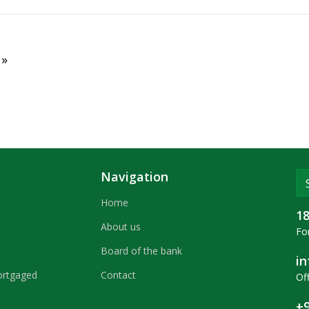
clean-up.
 »
Navigation
Home
1
About us
For
Board of the bank
i
ortgaged
Contact
Off
+9