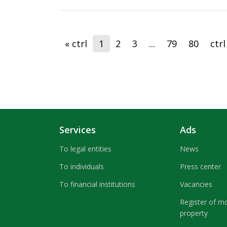
« ctrl
1
2
3
...
79
80
ctrl
Services
Ads
To legal entities
News
To individuals
Press center
To financial institutions
Vacancies
Register of m
property