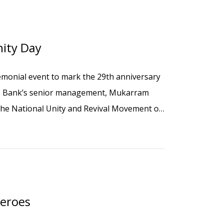
ity Day
monial event to mark the 29th anniversary
the Bank’s senior management, Mukarram
the National Unity and Revival Movement of
Heroes