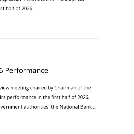
st half of 2026.
26 Performance
view meeting chaired by Chairman of the
 performance in the first half of 2026.
vernment authorities, the National Bank of
tructural divisions, and branch managers.