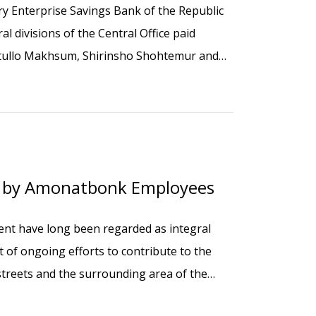
y Enterprise Savings Bank of the Republic
l divisions of the Central Office paid
atullo Makhsum, Shirinsho Shohtemur and
aying wreaths at their graves at the Luchob
y by Amonatbonk Employees
ent have long been regarded as integral
rt of ongoing efforts to contribute to the
 streets and the surrounding area of the
nk participated in a collective community