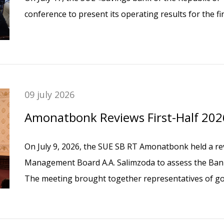
conference to present its operating results for the fir
09 july 2026
Amonatbonk Reviews First-Half 20
On July 9, 2026, the SUE SB RT Amonatbonk held a re
Management Board A.A. Salimzoda to assess the Bank’s
The meeting brought together representatives of go
Tajikistan, the Bank’s senior management, heads of s