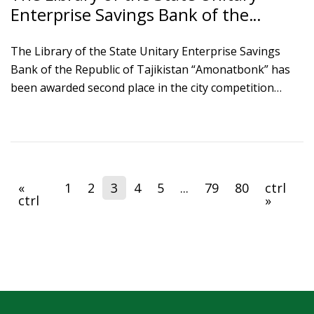
Enterprise Savings Bank of the
Republic of Tajikistan “Amonatbonk”
awarded second place in the City
The Library of the State Unitary Enterprise Savings
Bank of the Republic of Tajikistan “Amonatbonk” has
Competition “Best Library”
been awarded second place in the city competition
“Best Library” under the nomination “Best Institutional
Library” and was presented with a diploma by the
Executive Body of State Authority of the city of
Dushanbe.
«
1
2
3
4
5
...
79
80
ctrl
ctrl
»