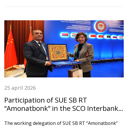
и клиенты банка.
25 april 2026
Participation of SUE SB RT
“Amonatbonk” in the SCO Interbank
Association Meeting
The working delegation of SUE SB RT “Amonatbonk”