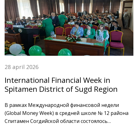
28 april 2026
International Financial Week in
Spitamen District of Sugd Region
В рамках Международной финансовой недели
(Global Money Week) в средней школе № 12 района
Спитамен Согдийской области состоялось
образовательное мероприятие, на котором
присутствовали учащиеся средних школ, молодежь