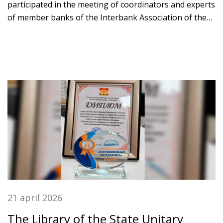
participated in the meeting of coordinators and experts
of member banks of the Interbank Association of the
Shanghai Cooperation Organization (SCO IBA), held in
Bishkek.
21 april 2026
The Library of the State Unitary