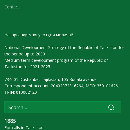
Contact
Назарсанҷии маҳсулотҳои молиявӣ
National Development Strategy of the Republic of Tajikistan for
the period up to 2030
Medium-term development program of the Republic of
Tajikistan for 2021-2025
734001 Dushanbe, Tajikistan, 105 Rudaki avenue
Correspondent account: 20402972316264, MFO: 350101626,
TPIN: 010002120
1885
For calls in Tajikistan