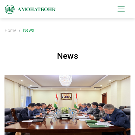
News
Home
News