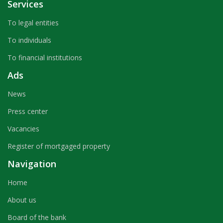
Services
To legal entities
To individuals
To financial institutions
Ads
News
Press center
Vacancies
Register of mortgaged property
Navigation
Home
About us
Board of the bank