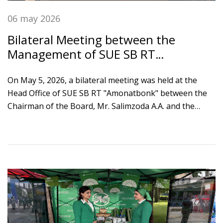
06 may 2026
Bilateral Meeting between the
Management of SUE SB RT
"Amonatbonk" and the Delegation of
the International Monetary Fund
On May 5, 2026, a bilateral meeting was held at the
Head Office of SUE SB RT "Amonatbonk" between the
Chairman of the Board, Mr. Salimzoda A.A. and the
Head of the Mission of the International Monetary
Fund, Mr. Matthew Gaertner.