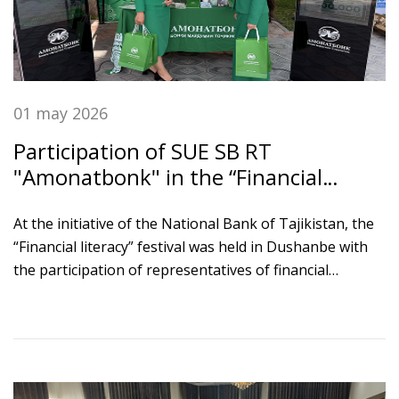
01 may 2026
Participation of SUE SB RT
"Amonatbonk" in the “Financial
Literacy” Festival
At the initiative of the National Bank of Tajikistan, the
“Financial literacy” festival was held in Dushanbe with
the participation of representatives of financial
institutions, ministries and agencies, students,
schoolchildren, and development partners.