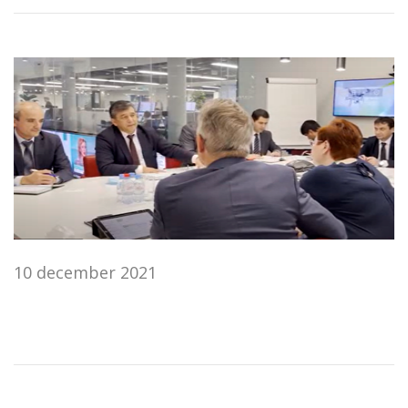
10 december 2021