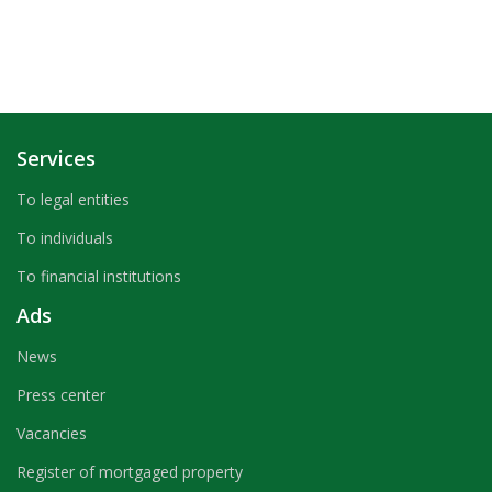
Services
To legal entities
To individuals
To financial institutions
Ads
News
Press center
Vacancies
Register of mortgaged property