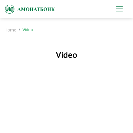
Video
Home
Video