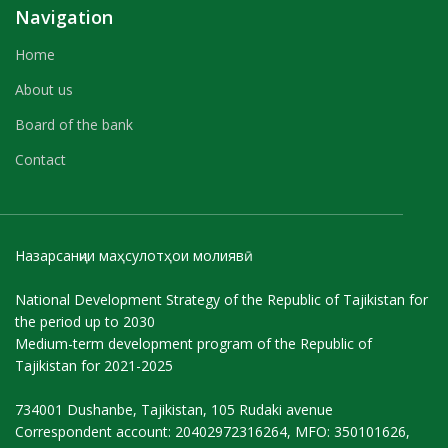
Navigation
Home
About us
Board of the bank
Contact
Назарсанҷии маҳсулотҳои молиявӣ
National Development Strategy of the Republic of Tajikistan for
the period up to 2030
Medium-term development program of the Republic of
Tajikistan for 2021-2025
734001 Dushanbe, Tajikistan, 105 Rudaki avenue
Correspondent account: 20402972316264, MFO: 350101626,