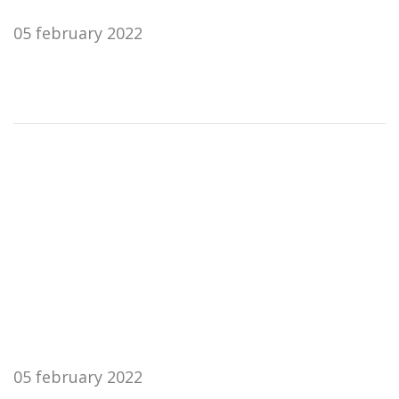
05 february 2022
05 february 2022