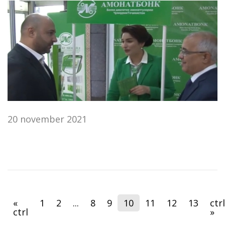
20 november 2021
«
1
2
...
8
9
10
11
12
13
ctrl
ctrl
»