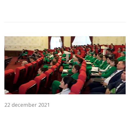
22 december 2021