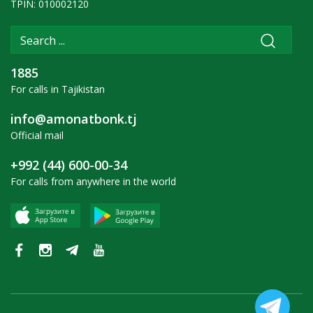
TPIN: 010002120
1885
For calls in Tajikistan
info@amonatbonk.tj
Official mail
+992 (44) 600-00-34
For calls from anywhere in the world