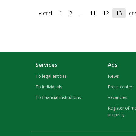
« ctrl
1
2
...
11
12
13
ctr
Services
Ads
To legal entities
News
To individuals
Press center
To financial institutions
Vacancies
Register of m
property