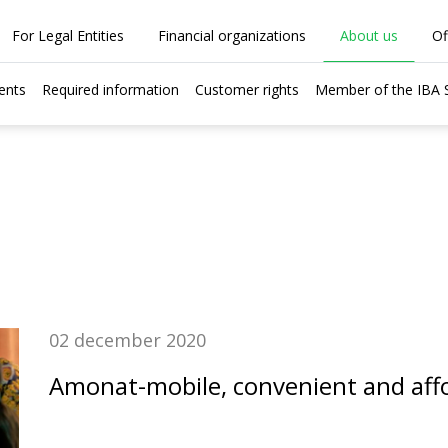
For Legal Entities
Financial organizations
About us
Of
ents
Required information
Customer rights
Member of the IBA
02 december 2020
Amonat-mobile, convenient and aff