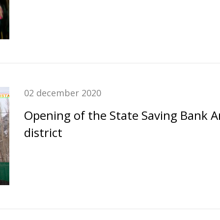
02 december 2020
Opening of the State Saving Bank 
district