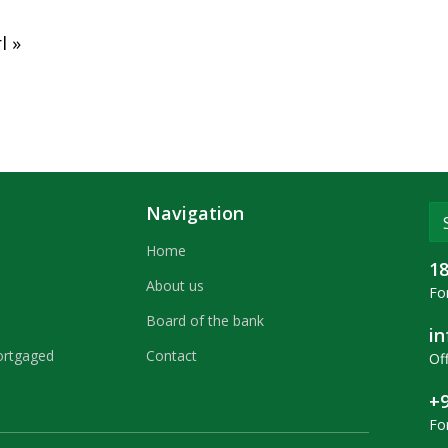
l »
Navigation
Home
1
About us
For
Board of the bank
i
ortgaged
Contact
Off
+9
Fo