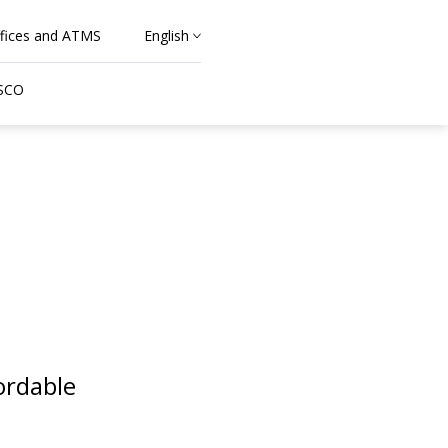
fices and ATMS
English
 SCO
ordable