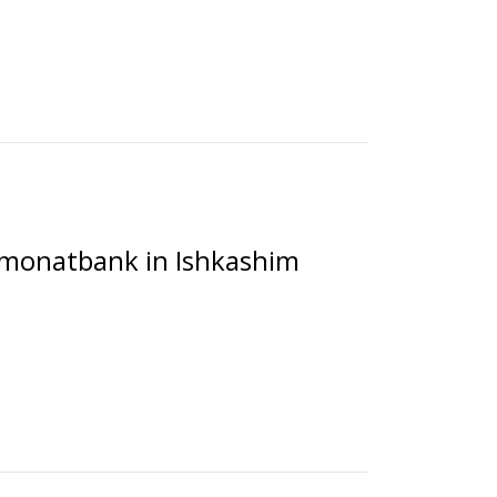
Amonatbank in Ishkashim