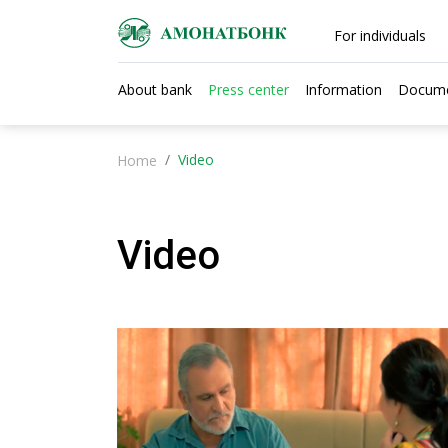
For individuals
About bank
Press center
Information
Docum
Video
Home
Video