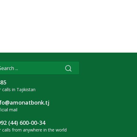
885
 calls in Tajikistan
nfo@amonatbonk.tj
icial mail
92 (44) 600-00-34
r calls from anywhere in the world