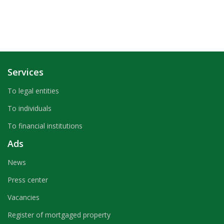
Services
To legal entities
To individuals
To financial institutions
Ads
News
Press center
Vacancies
Register of mortgaged property