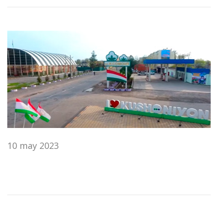
10 may 2023