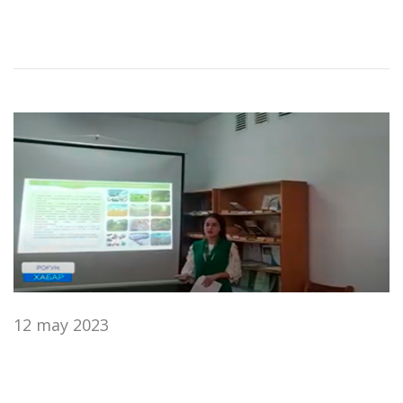
12 may 2023