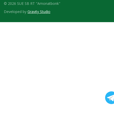
© 2026 SUE SB RT "Amonatbonk"
Developed by
Gravity Studio