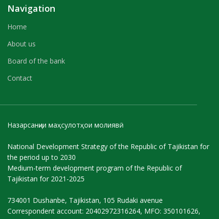
Navigation
Home
About us
Board of the bank
Contact
Назарсанҷии маҳсулотҳои молиявӣ
National Development Strategy of the Republic of Tajikistan for
the period up to 2030
Medium-term development program of the Republic of
Tajikistan for 2021-2025
734001 Dushanbe, Tajikistan, 105 Rudaki avenue
Correspondent account: 20402972316264, MFO: 350101626,