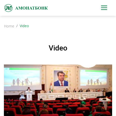
Video
Home
Video