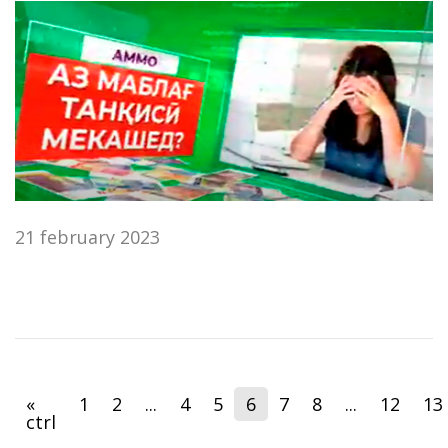
21 february 2023
«
1
2
...
4
5
6
7
8
...
12
13
ctrl