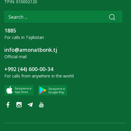
TPIN: 010002120
1885
For calls in Tajikistan
info@amonatbonk.tj
Official mail
+992 (44) 600-00-34
For calls from anywhere in the world