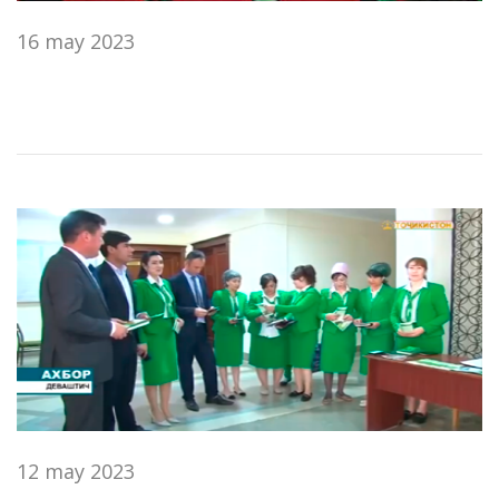
16 may 2023
12 may 2023