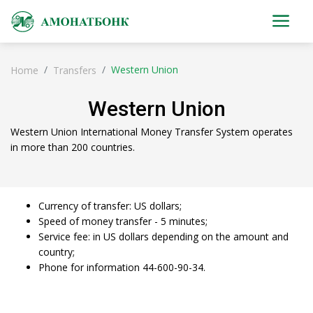
Western Union
Home
Transfers
Western Union
Western Union International Money Transfer System operates
in more than 200 countries.
Currency of transfer: US dollars;
Speed ​​of money transfer - 5 minutes;
Service fee: in US dollars depending on the amount and
country;
Phone for information 44-600-90-34.