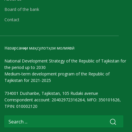
Board of the bank
Contact
Назарсанҷии маҳсулотҳои молиявӣ
National Development Strategy of the Republic of Tajikistan for
the period up to 2030
Medium-term development program of the Republic of
Tajikistan for 2021-2025
734001 Dushanbe, Tajikistan, 105 Rudaki avenue
Correspondent account: 20402972316264, MFO: 350101626,
TPIN: 010002120