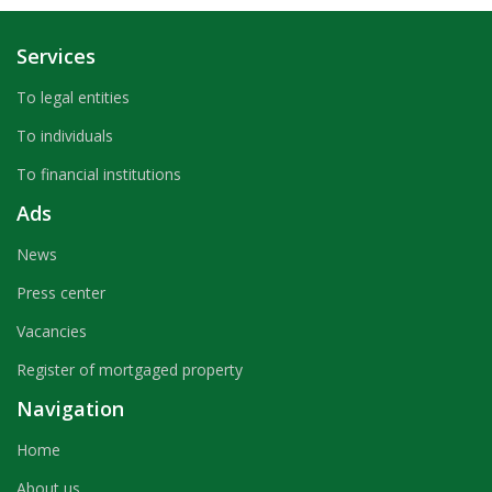
Services
To legal entities
To individuals
To financial institutions
Ads
News
Press center
Vacancies
Register of mortgaged property
Navigation
Home
About us