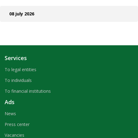
08 july 2026
Services
To legal entities
To individuals
To financial institutions
Ads
News
Press center
Vacancies