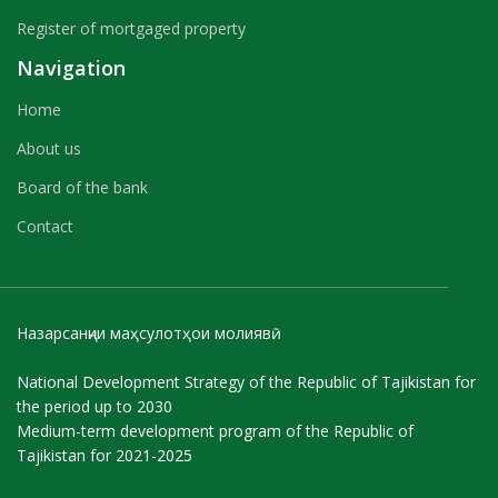
Register of mortgaged property
Navigation
Home
About us
Board of the bank
Contact
Назарсанҷии маҳсулотҳои молиявӣ
National Development Strategy of the Republic of Tajikistan for
the period up to 2030
Medium-term development program of the Republic of
Tajikistan for 2021-2025