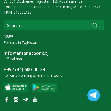
734001 Dushanbe, Tajikistan, 105 Rudaki avenue
Correspondent account: 20402972316264, MFO: 350101626,
TPIN: 010002120
1885
For calls in Tajikistan
info@amonatbonk.tj
Official mail
+992 (44) 600-00-34
For calls from anywhere in the world