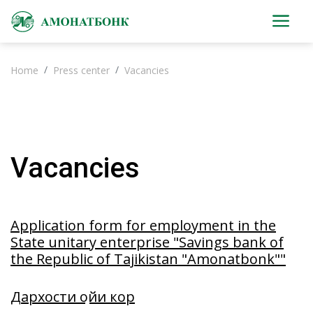
Home
Press center
Vacancies
Vacancies
Application form for employment in the
State unitary enterprise "Savings bank of
the Republic of Tajikistan "Amonatbonk""
Дархости ҷойи кор