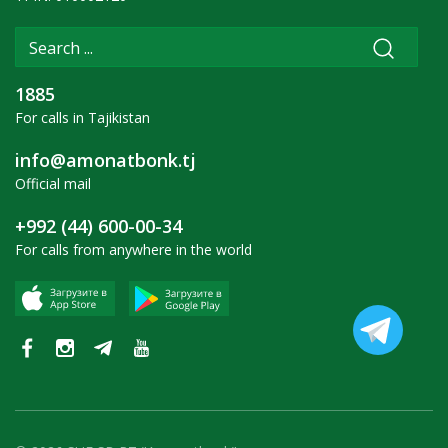
1885
For calls in Tajikistan
info@amonatbonk.tj
Official mail
+992 (44) 600-00-34
For calls from anywhere in the world