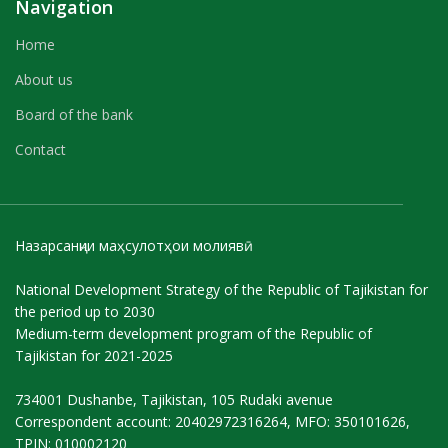
Navigation
Home
About us
Board of the bank
Contact
Назарсанҷии маҳсулотҳои молиявӣ
National Development Strategy of the Republic of Tajikistan for
the period up to 2030
Medium-term development program of the Republic of
Tajikistan for 2021-2025
734001 Dushanbe, Tajikistan, 105 Rudaki avenue
Correspondent account: 20402972316264, MFO: 350101626,
TPIN: 010002120