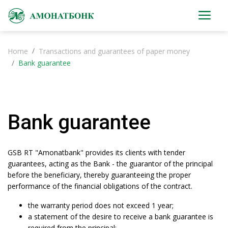
Home
Transactions and guarantees of paper money
Bank guarantee
Bank guarantee
GSB RT "Amonatbank" provides its clients with tender
guarantees, acting as the Bank - the guarantor of the principal
before the beneficiary, thereby guaranteeing the proper
performance of the financial obligations of the contract.
the warranty period does not exceed 1 year;
a statement of the desire to receive a bank guarantee is
required from the principal;