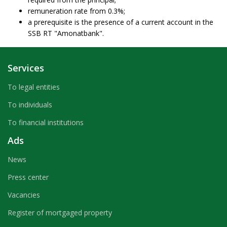
remuneration rate from 0.3%;
a prerequisite is the presence of a current account in the
SSB RT "Amonatbank".
Services
To legal entities
To individuals
To financial institutions
Ads
News
Press center
Vacancies
Register of mortgaged property