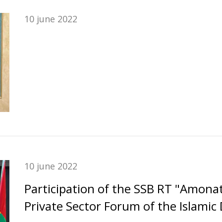
10 june 2022
10 june 2022
Participation of the SSB RT "Amona
Private Sector Forum of the Islami