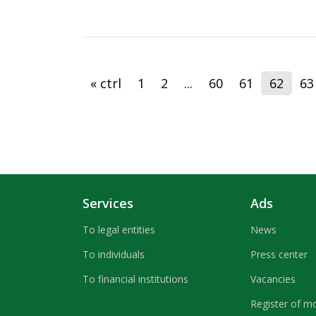
« ctrl
1
2
...
60
61
62
63
Services
Ads
To legal entities
News
To individuals
Press center
To financial institutions
Vacancies
Register of m