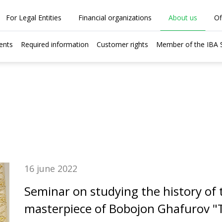
For Legal Entities
Financial organizations
About us
Of
ents
Required information
Customer rights
Member of the IBA
16 june 2022
Seminar on studying the history of t
masterpiece of Bobojon Ghafurov "T