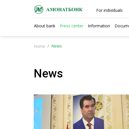
For individuals
About bank
Press center
Information
Docum
News
Home
News