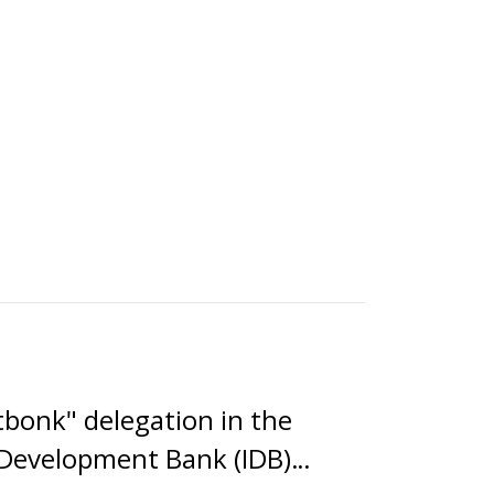
tbonk" delegation in the
c Development Bank (IDB)