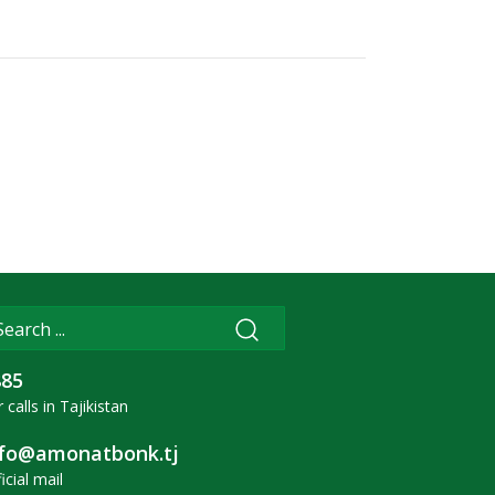
885
 calls in Tajikistan
nfo@amonatbonk.tj
icial mail