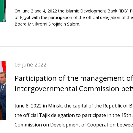
Group in Egypt.
On June 2 and 4, 2022 the Islamic Development Bank (IDB) Pr
of Egypt with the participation of the official delegation of
Board Mr. Ikromi Sirojiddin Salom.
09 june 2022
Participation of the management o
Intergovernmental Commission bet
Tajikistan and the Republic of Belar
June 8, 2022 in Minsk, the capital of the Republic of 
the official Tajik delegation to participate in the 15
Commission on Development of Cooperation between 