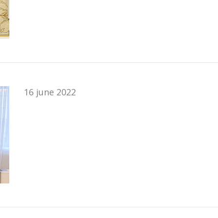
16 june 2022