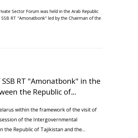
ivate Sector Forum was held in the Arab Republic
 the SSB RT "Amonatbonk" led by the Chairman of the
f SSB RT "Amonatbonk" in the
ween the Republic of
us
Belarus within the framework of the visit of
th session of the Intergovernmental
the Republic of Tajikistan and the