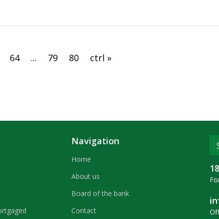
Republic of Belarus
64
...
79
80
ctrl »
Navigation
Home
1
About us
For
Board of the bank
i
ortgaged
Contact
Off