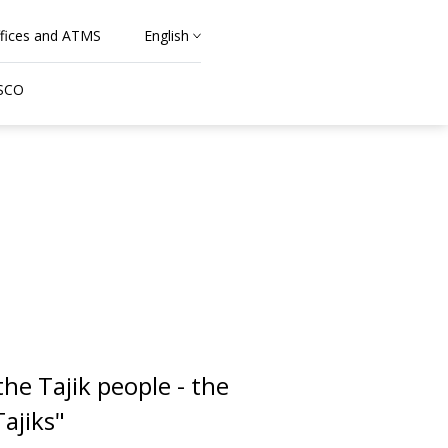
fices and ATMS
English
 SCO
he Tajik people - the
ajiks"