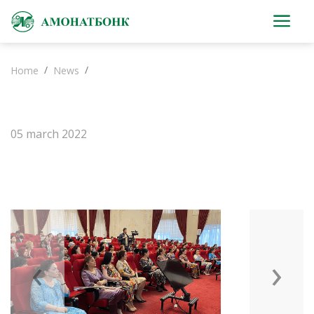
Home
News
05 march 2022
‹
›