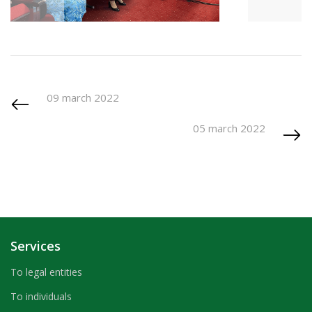
09 march 2022
05 march 2022
Services
To legal entities
To individuals