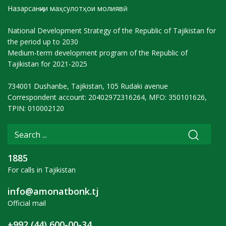
Назарсанҷии маҳсулотҳои молиявӣ
National Development Strategy of the Republic of Tajikistan for
the period up to 2030
Medium-term development program of the Republic of
Tajikistan for 2021-2025
734001 Dushanbe, Tajikistan, 105 Rudaki avenue
Correspondent account: 20402972316264, MFO: 350101626,
TPIN: 010002120
1885
For calls in Tajikistan
info@amonatbonk.tj
Official mail
+992 (44) 600-00-34