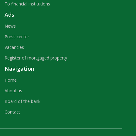
To financial institutions
Ads
News
Press center
Vacancies
Register of mortgaged property
Navigation
Home
About us
Board of the bank
Contact