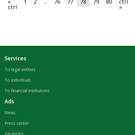
«
1
2
...
76
77
78
79
80
ctrl
payments and bank cards, where the Bank's specialists
ctrl
»
presented to guests the process of banking services.
Services
To legal entities
To individuals
To financial institutions
Ads
News
Press center
Vacancies