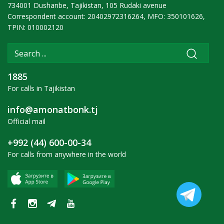
734001 Dushanbe, Tajikistan, 105 Rudaki avenue
Correspondent account: 20402972316264, MFO: 350101626,
TPIN: 010002120
1885
For calls in Tajikistan
info@amonatbonk.tj
Official mail
+992 (44) 600-00-34
For calls from anywhere in the world