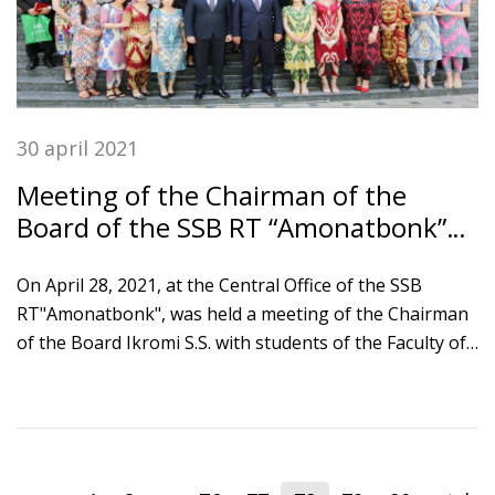
30 april 2021
Meeting of the Chairman of the
Board of the SSB RT “Amonatbonk”
with Tajik national university
students
On April 28, 2021, at the Central Office of the SSB
RT"Amonatbonk", was held a meeting of the Chairman
of the Board Ikromi S.S. with students of the Faculty of
finance and economics of the Tajik National University.
The event was attended by the rector of TNU
Khushvakhtzoda Kobiljon Khushvakht, the faculty
professors and students of TNU. The guests visited the
Treasury Department and the Department of pension