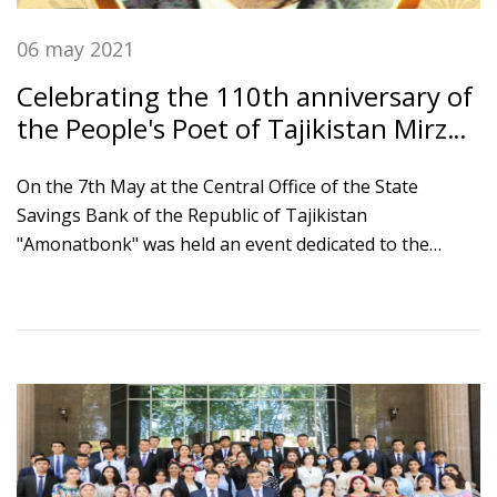
06 may 2021
Celebrating the 110th anniversary of
the People's Poet of Tajikistan Mirzo
Tursunzade
On the 7th May at the Central Office of the State
Savings Bank of the Republic of Tajikistan
"Amonatbonk" was held an event dedicated to the
110th anniversary of the poet, Ambassador of Peace
and Unity, People's Poet of Tajikistan Mirzo
Tursunzade. The event was attended by Chairman of
the Board of Bank Ikromi S.S., Chairman of the Writers'
Union of Tajikistan Nizom Kosim and bank employees.