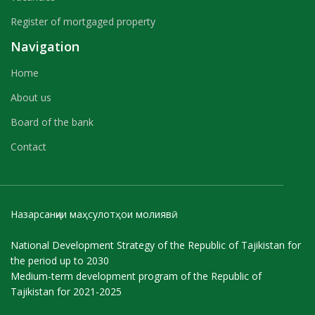
Register of mortgaged property
Navigation
Home
About us
Board of the bank
Contact
Назарсанҷии маҳсулотҳои молиявӣ
National Development Strategy of the Republic of Tajikistan for
the period up to 2030
Medium-term development program of the Republic of
Tajikistan for 2021-2025