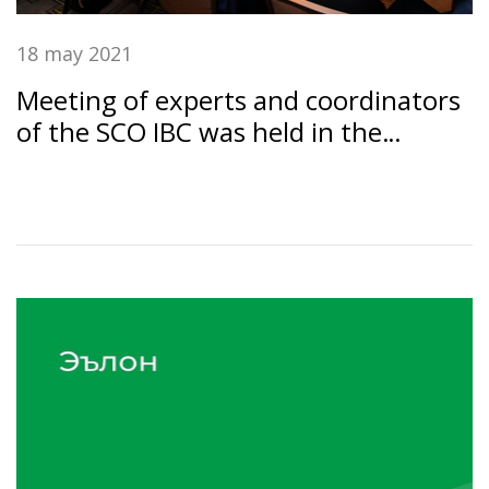
18 may 2021
Meeting of experts and coordinators
of the SCO IBC was held in the
Dushanbe under the chairmanship of
the SSB RT "Amonatbonk"