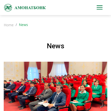
News
Home
News