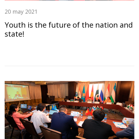
20 may 2021
Youth is the future of the nation and
state!