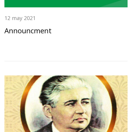
12 may 2021
Announcment