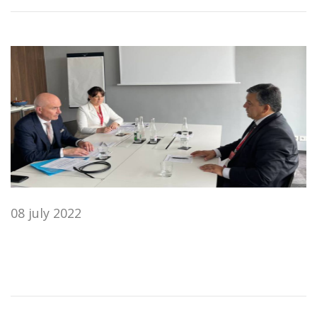
08 july 2022