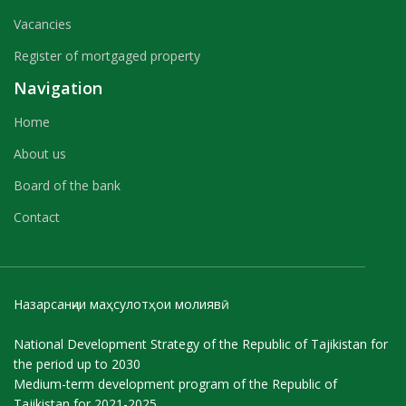
Vacancies
Register of mortgaged property
Navigation
Home
About us
Board of the bank
Contact
Назарсанҷии маҳсулотҳои молиявӣ
National Development Strategy of the Republic of Tajikistan for
the period up to 2030
Medium-term development program of the Republic of
Tajikistan for 2021-2025