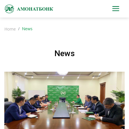
News
Home
News