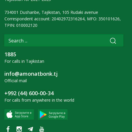
734001 Dushanbe, Tajikistan, 105 Rudaki avenue
Correspondent account: 20402972316264, MFO: 350101626,
TPIN: 010002120
1885
For calls in Tajikistan
info@amonatbonk.tj
Official mail
+992 (44) 600-00-34
For calls from anywhere in the world