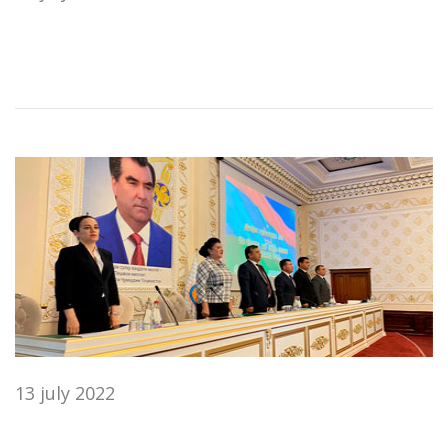
13 july 2022