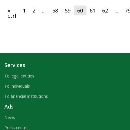
«
1
2
...
58
59
60
61
62
...
7
ctrl
Services
To legal entities
To individuals
To financial institutions
Ads
News
Press center