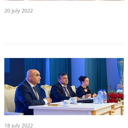
20 july 2022
18 july 2022