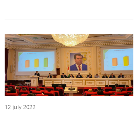
12 july 2022