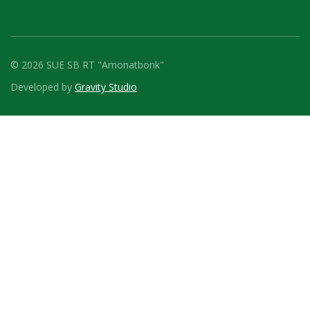
© 2026 SUE SB RT "Amonatbonk"
Developed by
Gravity Studio