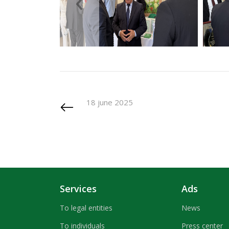
‹
18 june 2025
Services
Ads
To legal entities
News
To individuals
Press center