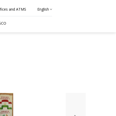
fices and ATMS
English
 SCO