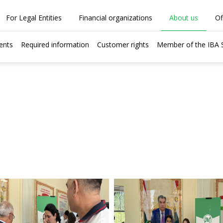
For Legal Entities
Financial organizations
About us
Of
ents
Required information
Customer rights
Member of the IBA