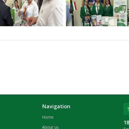
Navigation
Home
1
About us