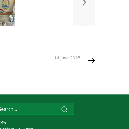
›
14 june 2025
885