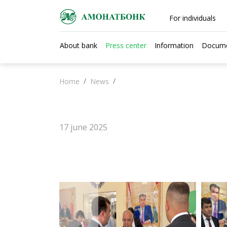
For individuals
About bank
Press center
Information
Docum
Home
News
17 june 2025