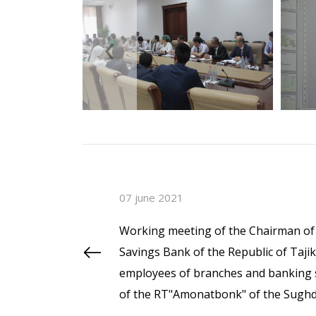
‹
07 june 2021
Working meeting of the Chairman of 
Savings Bank of the Republic of Taj
employees of branches and banking s
of the RT"Amonatbonk" of the Sughd