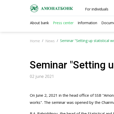
For individuals
About bank
Press center
Information
Docum
Seminar "Setting up statistical w
Home
News
Seminar "Setting u
02 june 2021
On June 2, 2021 in the head office of SSB "Amona
works". The seminar was opened by the Chairman
B.A. Bahriddinov, the head of the Statistical a