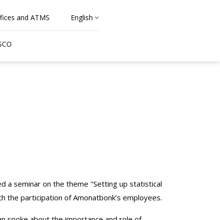
fices and ATMS
English
 SCO
ed a seminar on the theme "Setting up statistical
th the participation of Amonatbonk’s employees.
tan spoke about the importance and role of