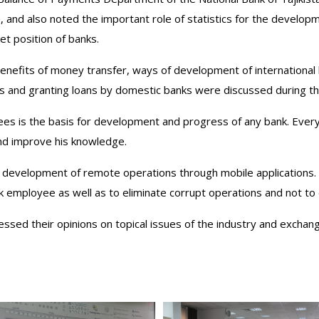
re, and also noted the important role of statistics for the develo
et position of banks.
enefits of money transfer, ways of development of international
ts and granting loans by domestic banks were discussed during t
yees is the basis for development and progress of any bank. Every 
and improve his knowledge.
e development of remote operations through mobile applications
nk employee as well as to eliminate corrupt operations and not to 
essed their opinions on topical issues of the industry and exchan