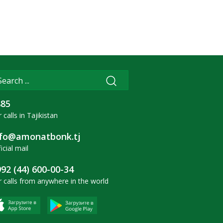
885
 calls in Tajikistan
nfo@amonatbonk.tj
icial mail
92 (44) 600-00-34
r calls from anywhere in the world