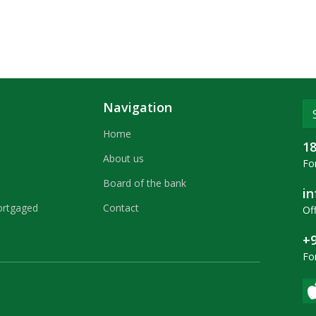
Navigation
Home
1
About us
For
Board of the bank
i
ortgaged
Contact
Off
+9
Fo