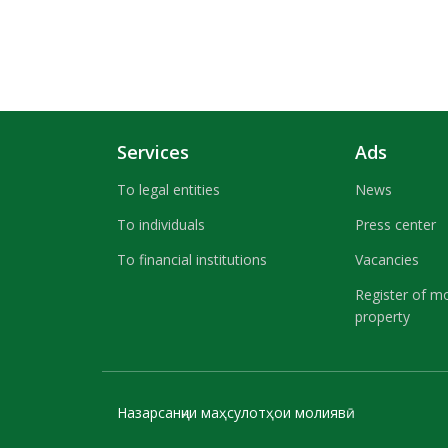
Services
Ads
To legal entities
News
To individuals
Press center
To financial institutions
Vacancies
Register of m
property
Назарсанҷии маҳсулотҳои молиявӣ