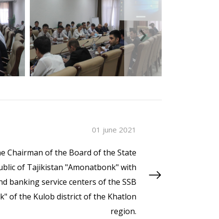
›
01 june 2021
e Chairman of the Board of the State
blic of Tajikistan "Amonatbonk" with
d banking service centers of the SSB
 of the Kulob district of the Khatlon
region.