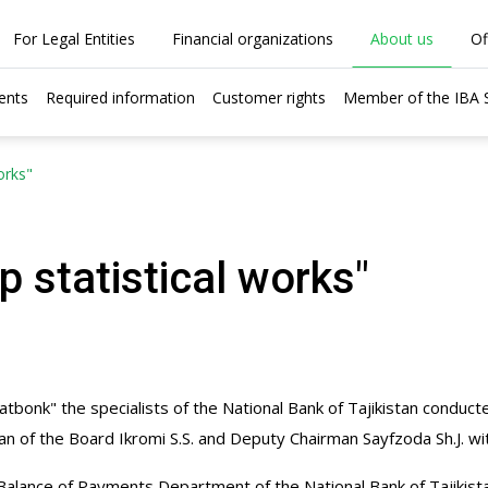
For Legal Entities
Financial organizations
About us
Of
ents
Required information
Customer rights
Member of the IBA
orks"
p statistical works"
tbonk" the specialists of the National Bank of Tajikistan conduct
 of the Board Ikromi S.S. and Deputy Chairman Sayfzoda Sh.J. wi
nd Balance of Payments Department of the National Bank of Tajikis