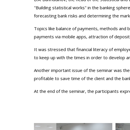
"Building statistical works" in the banking sphe
forecasting bank risks and determining the mark
Topics like balance of payments, methods and b
payments via mobile apps, attraction of deposi
It was stressed that financial literacy of emplo
to keep up with the times in order to develop 
Another important issue of the seminar was th
profitable to save time of the client and the ba
At the end of the seminar, the participants expr