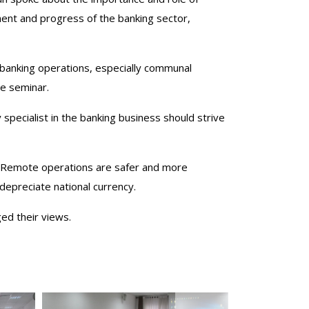
pment and progress of the banking sector,
 banking operations, especially communal
he seminar.
specialist in the banking business should strive
. Remote operations are safer and more
depreciate national currency.
ged their views.