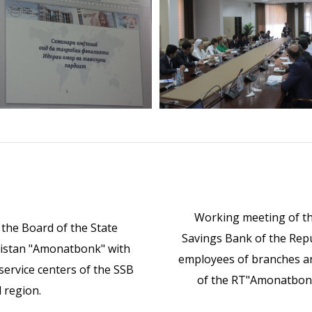
Working meeting of th
the Board of the State
Savings Bank of the Repu
ikistan "Amonatbonk" with
employees of branches an
ervice centers of the SSB
of the RT"Amonatbonk"
 region.