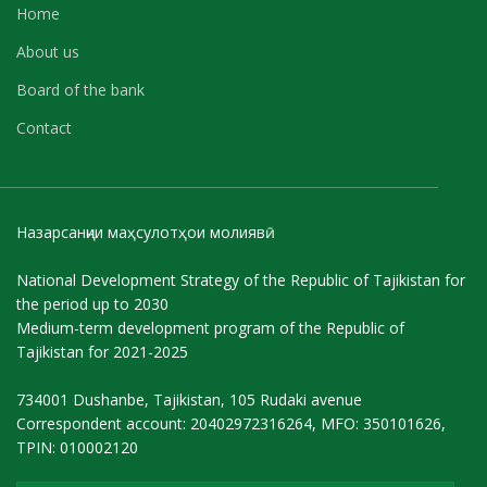
Home
About us
Board of the bank
Contact
Назарсанҷии маҳсулотҳои молиявӣ
National Development Strategy of the Republic of Tajikistan for
the period up to 2030
Medium-term development program of the Republic of
Tajikistan for 2021-2025
734001 Dushanbe, Tajikistan, 105 Rudaki avenue
Correspondent account: 20402972316264, MFO: 350101626,
TPIN: 010002120