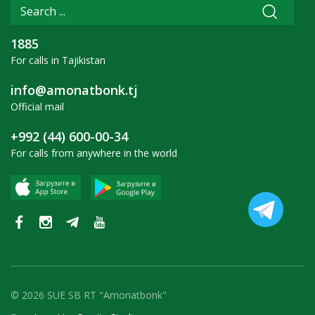
1885
For calls in Tajikistan
info@amonatbonk.tj
Official mail
+992 (44) 600-00-34
For calls from anywhere in the world
© 2026 SUE SB RT "Amonatbonk"