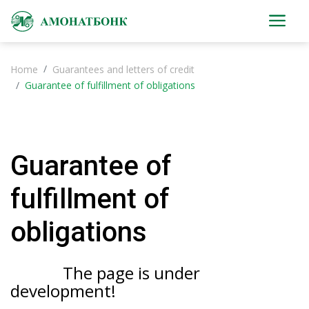
Home
Guarantees and letters of credit
Guarantee of fulfillment of obligations
Guarantee of
fulfillment of
obligations
The page is under
development!