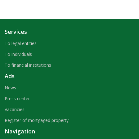
Services
To legal entities
To individuals
To financial institutions
Ads
News
Press center
Vacancies
Register of mortgaged property
Navigation