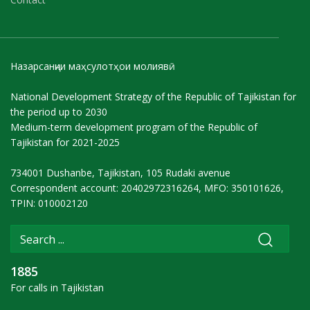
Назарсанҷии маҳсулотҳои молиявӣ
National Development Strategy of the Republic of Tajikistan for
the period up to 2030
Medium-term development program of the Republic of
Tajikistan for 2021-2025
734001 Dushanbe, Tajikistan, 105 Rudaki avenue
Correspondent account: 20402972316264, MFO: 350101626,
TPIN: 010002120
1885
For calls in Tajikistan