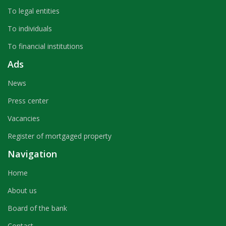
To legal entities
To individuals
To financial institutions
Ads
News
Press center
Vacancies
Register of mortgaged property
Navigation
Home
About us
Board of the bank
Contact