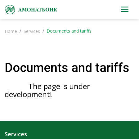
Documents and tariffs
Home
Services
Documents and tariffs
The page is under
development!
Services