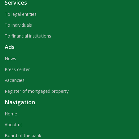
Services
To legal entities
To individuals
To financial institutions
Ads
News
Press center
Vacancies
Register of mortgaged property
Navigation
Home
About us
Board of the bank