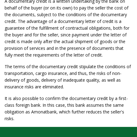
A documentary credit is a written undertaking by the bank on
behalf of the buyer (or on its own) to pay the seller the cost of
the documents, subject to the conditions of the documentary
credit. The advantage of a documentary letter of credit is a
guarantee of the fulfillment of contractual obligations, both for
the buyer and for the seller, since payment under the letter of
credit is made only after the actual shipment of goods or the
provision of services and in the presence of documents that
fully meet the requirements of the letter of credit.
The terms of the documentary credit stipulate the conditions of
transportation, cargo insurance, and thus, the risks of non-
delivery of goods, delivery of inadequate quality, as well as
insurance risks are eliminated.
It is also possible to confirm the documentary credit by a first-
class foreign bank. In this case, this bank assumes the same
obligation as Amonatbank, which further reduces the seller's
risks.