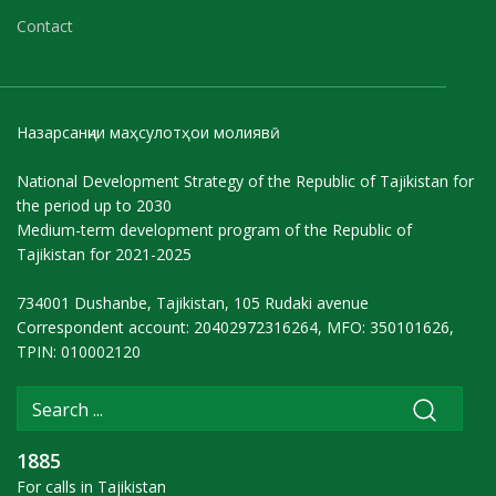
Contact
Назарсанҷии маҳсулотҳои молиявӣ
National Development Strategy of the Republic of Tajikistan for
the period up to 2030
Medium-term development program of the Republic of
Tajikistan for 2021-2025
734001 Dushanbe, Tajikistan, 105 Rudaki avenue
Correspondent account: 20402972316264, MFO: 350101626,
TPIN: 010002120
1885
For calls in Tajikistan