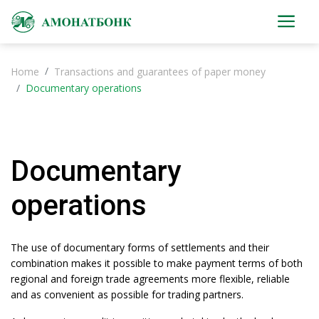
Home
Transactions and guarantees of paper money
Documentary operations
Documentary
operations
The use of documentary forms of settlements and their
combination makes it possible to make payment terms of both
regional and foreign trade agreements more flexible, reliable
and as convenient as possible for trading partners.