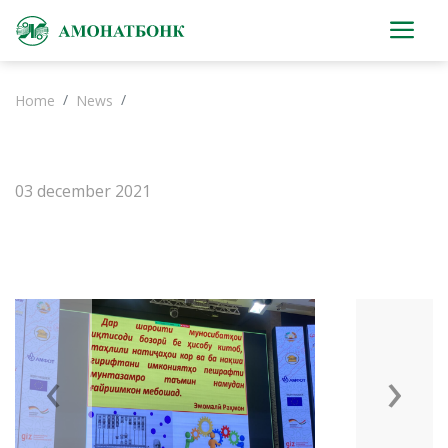
Home
News
03 december 2021
‹
›