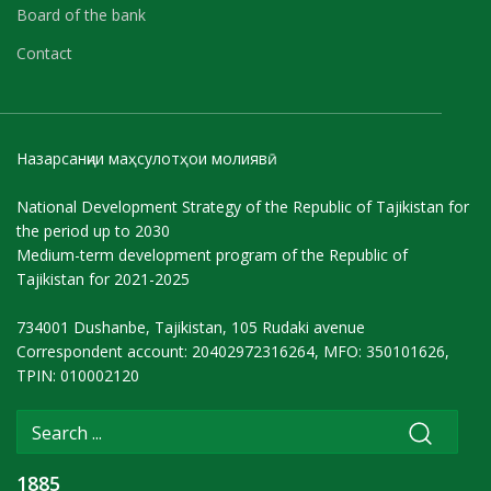
Board of the bank
Contact
Назарсанҷии маҳсулотҳои молиявӣ
National Development Strategy of the Republic of Tajikistan for
the period up to 2030
Medium-term development program of the Republic of
Tajikistan for 2021-2025
734001 Dushanbe, Tajikistan, 105 Rudaki avenue
Correspondent account: 20402972316264, MFO: 350101626,
TPIN: 010002120
1885