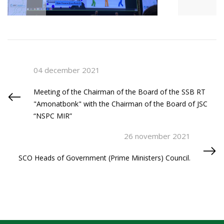
04 december 2021
Meeting of the Chairman of the Board of the SSB RT
"Amonatbonk" with the Chairman of the Board of JSC
“NSPC MIR”
26 november 2021
SCO Heads of Government (Prime Ministers) Council.