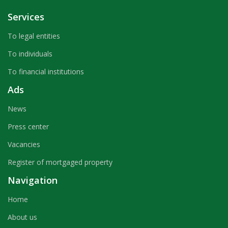
Services
To legal entities
To individuals
To financial institutions
Ads
News
Press center
Vacancies
Register of mortgaged property
Navigation
Home
About us