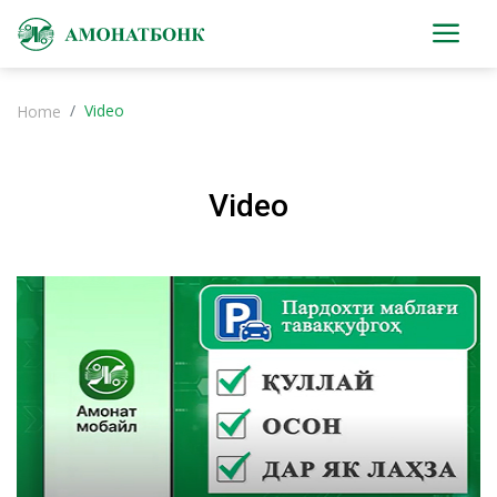
Video
Home
Video