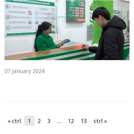
07 january 2024
« ctrl
1
2
3
...
12
13
ctrl »