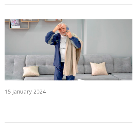
15 january 2024