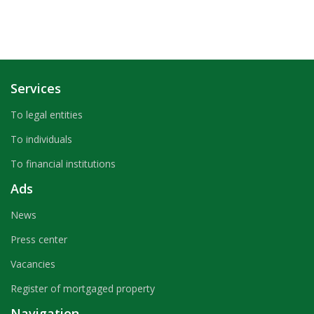
Services
To legal entities
To individuals
To financial institutions
Ads
News
Press center
Vacancies
Register of mortgaged property
Navigation