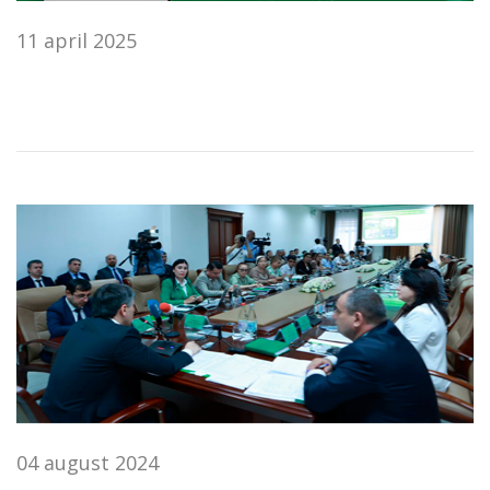
11 april 2025
04 august 2024