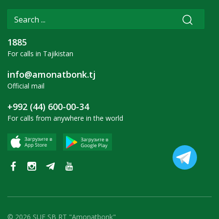
1885
For calls in Tajikistan
info@amonatbonk.tj
Official mail
+992 (44) 600-00-34
For calls from anywhere in the world
© 2026 SUE SB RT "Amonatbonk"