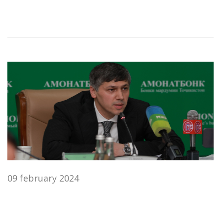
09 february 2024