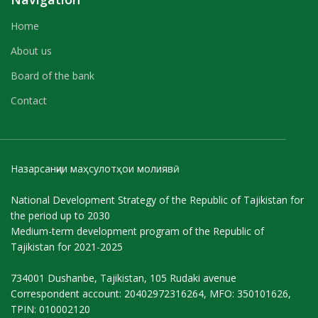
Home
About us
Board of the bank
Contact
Назарсанҷии маҳсулотҳои молиявӣ
National Development Strategy of the Republic of Tajikistan for
the period up to 2030
Medium-term development program of the Republic of
Tajikistan for 2021-2025
734001 Dushanbe, Tajikistan, 105 Rudaki avenue
Correspondent account: 20402972316264, MFO: 350101626,
TPIN: 010002120