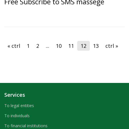
Free Subscribe to SMS massege
« ctrl
1
2
...
10
11
12
13
ctrl »
Services
To legal entities
To individuals
To financial institutions