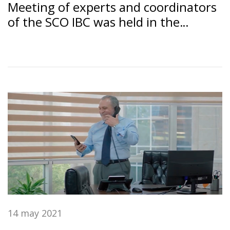
Meeting of experts and coordinators
of the SCO IBC was held in the
Dushanbe under the chairmanship of
the SSB RT "Amonatbonk"
14 may 2021