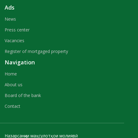
Ads
News
Press center
Vacancies
Register of mortgaged property
Navigation
Home
About us
Board of the bank
Contact
Назарсанҷии маҳсулотҳои молиявӣ