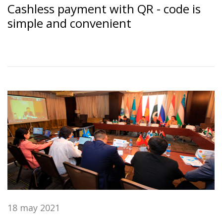
Cashless payment with QR - code is
simple and convenient
18 may 2021