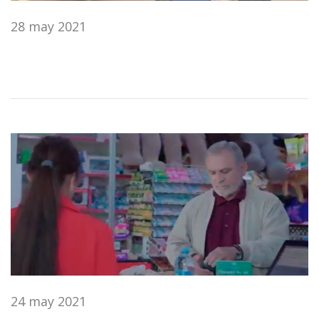
28 may 2021
24 may 2021