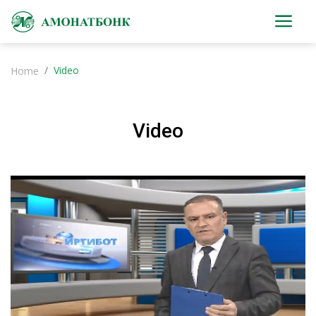
Video
Home
Video