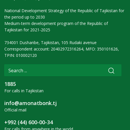
National Development Strategy of the Republic of Tajikistan for
the period up to 2030
Medium-term development program of the Republic of
Tajikistan for 2021-2025
734001 Dushanbe, Tajikistan, 105 Rudaki avenue
Correspondent account: 20402972316264, MFO: 350101626,
TPIN: 010002120
1885
For calls in Tajikistan
info@amonatbonk.tj
Official mail
+992 (44) 600-00-34
For calls from anywhere in the world