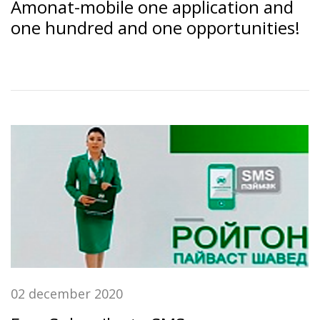
Amonat-mobile one application and
one hundred and one opportunities!
02 december 2020