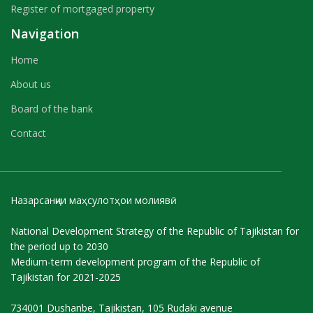
Register of mortgaged property
Navigation
Home
About us
Board of the bank
Contact
Назарсанҷии маҳсулотҳои молиявӣ
National Development Strategy of the Republic of Tajikistan for
the period up to 2030
Medium-term development program of the Republic of
Tajikistan for 2021-2025
734001 Dushanbe, Tajikistan, 105 Rudaki avenue