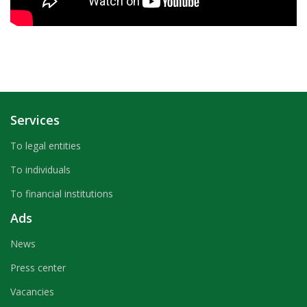
Services
To legal entities
To individuals
To financial institutions
Ads
News
Press center
Vacancies