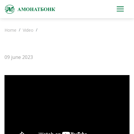
Home
Video
09 june 2023