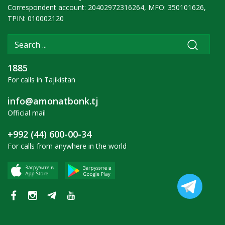
Correspondent account: 20402972316264, MFO: 350101626,
TPIN: 010002120
1885
For calls in Tajikistan
info@amonatbonk.tj
Official mail
+992 (44) 600-00-34
For calls from anywhere in the world