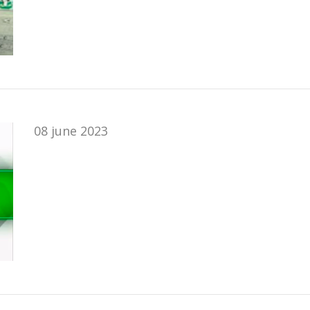
08 june 2023