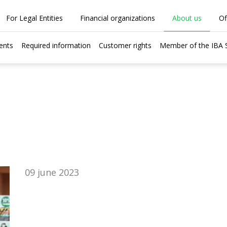
For Legal Entities
Financial organizations
About us
Of
ents
Required information
Customer rights
Member of the IBA
09 june 2023