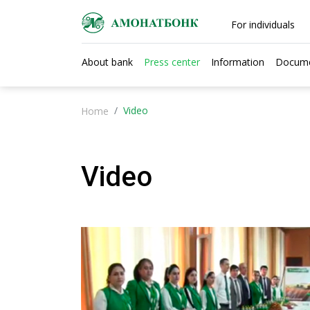
For individuals
About bank
Press center
Information
Docum
Video
Home
Video