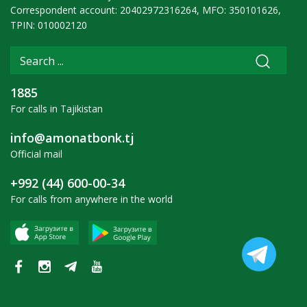
Correspondent account: 20402972316264, MFO: 350101626,
TPIN: 010002120
1885
For calls in Tajikistan
info@amonatbonk.tj
Official mail
+992 (44) 600-00-34
For calls from anywhere in the world