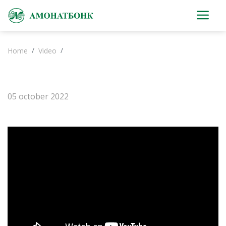
Home
Video
05 october 2022