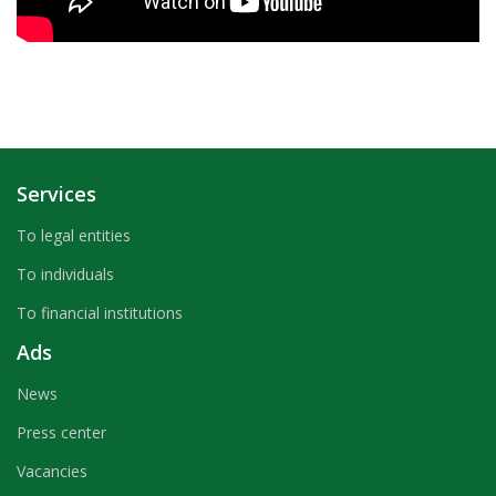
Services
To legal entities
To individuals
To financial institutions
Ads
News
Press center
Vacancies