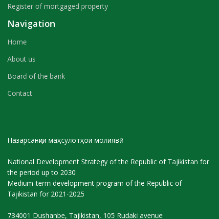
Register of mortgaged property
Navigation
Home
About us
Board of the bank
Contact
Назарсанҷии маҳсулотҳои молиявӣ
National Development Strategy of the Republic of Tajikistan for
the period up to 2030
Medium-term development program of the Republic of
Tajikistan for 2021-2025
734001 Dushanbe, Tajikistan, 105 Rudaki avenue