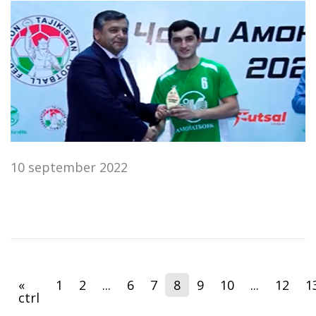
10 september 2022
«
1
2
...
6
7
8
9
10
...
12
1
ctrl