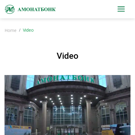
Video
Home
Video