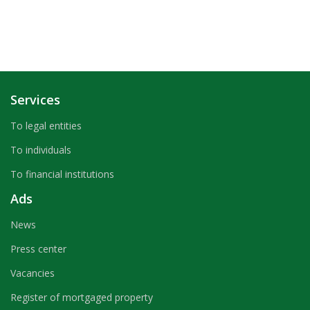
Services
To legal entities
To individuals
To financial institutions
Ads
News
Press center
Vacancies
Register of mortgaged property