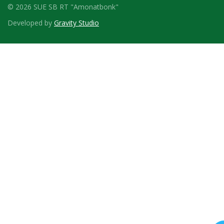
© 2026 SUE SB RT "Amonatbonk"
Developed by
Gravity Studio