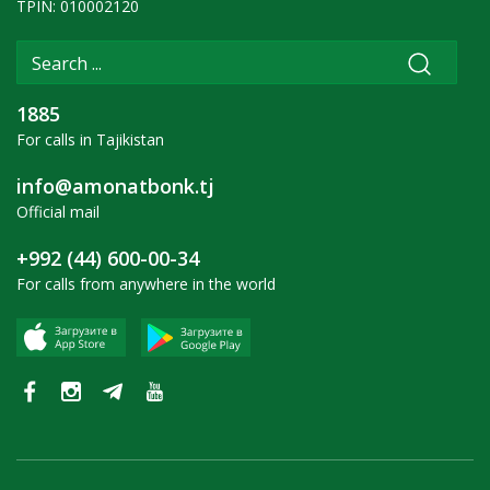
TPIN: 010002120
1885
For calls in Tajikistan
info@amonatbonk.tj
Official mail
+992 (44) 600-00-34
For calls from anywhere in the world