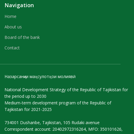
Navigation
Home
About us
Board of the bank
Contact
Назарсанҷии маҳсулотҳои молиявӣ
National Development Strategy of the Republic of Tajikistan for
the period up to 2030
Medium-term development program of the Republic of
Tajikistan for 2021-2025
734001 Dushanbe, Tajikistan, 105 Rudaki avenue
Correspondent account: 20402972316264, MFO: 350101626,