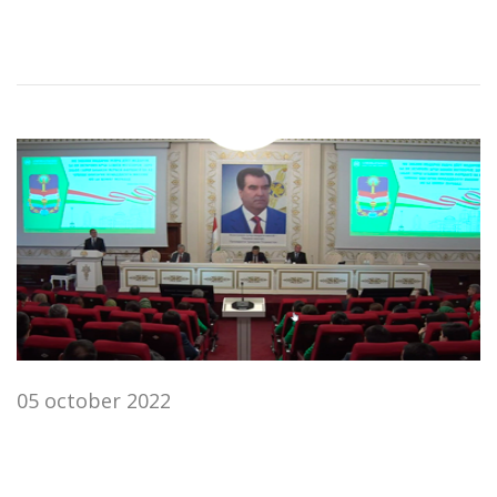
05 october 2022