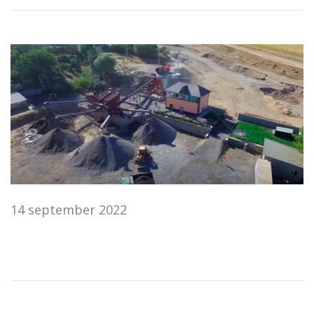
14 september 2022