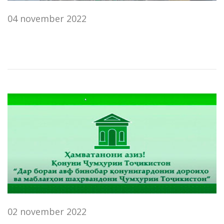
04 november 2022
02 november 2022